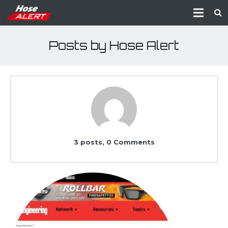
Posts by Hose Alert
3 posts, 0
Comments