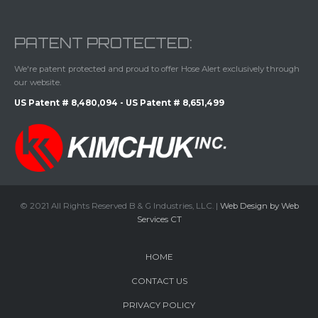
PATENT PROTECTED:
We're patent protected and proud to offer Hose Alert exclusively through
our website.
US Patent # 8,480,094 - US Patent # 8,651,499
© 2021 All Rights Reserved B & G Industries, LLC. |
Web Design by Web
Services CT
HOME
CONTACT US
PRIVACY POLICY