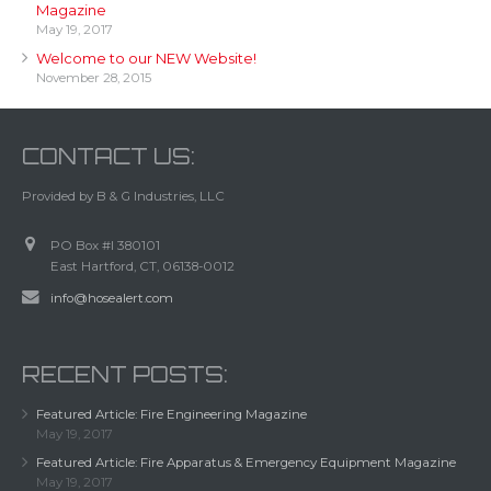
Magazine
May 19, 2017
Welcome to our NEW Website!
November 28, 2015
CONTACT US:
Provided by B & G Industries, LLC
PO Box #I 380101
East Hartford, CT, 06138-0012
info@hosealert.com
RECENT POSTS:
Featured Article: Fire Engineering Magazine
May 19, 2017
Featured Article: Fire Apparatus & Emergency Equipment Magazine
May 19, 2017