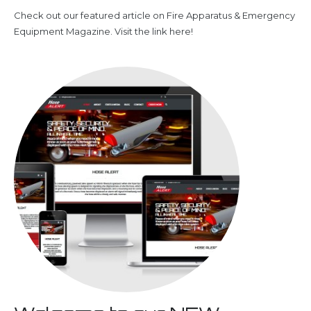
Check out our featured article on Fire Apparatus & Emergency
Equipment Magazine. Visit the link here!