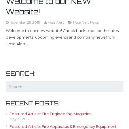
Welcome to our NEW
Website!
November 28, 2015
Hose Alert
Hose Alert News
Welcome to our new website! Check back soon for the latest
developments, upcoming events and company news from
Hose Alert!
SEARCH:
RECENT POSTS:
Featured Article: Fire Engineering Magazine
May 19, 2017
Featured Article: Fire Apparatus & Emergency Equipment