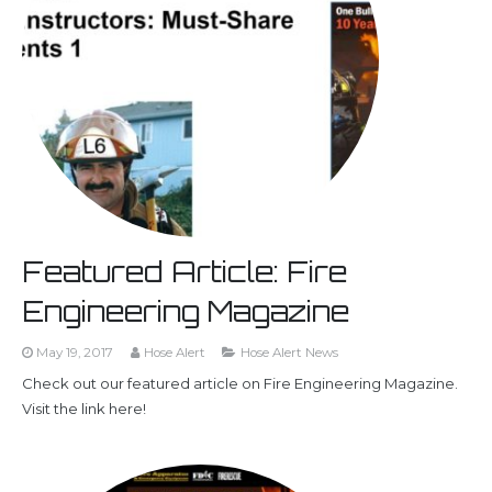
Featured Article: Fire
Engineering Magazine
May 19, 2017
Hose Alert
Hose Alert News
Check out our featured article on Fire Engineering Magazine.
Visit the link here!