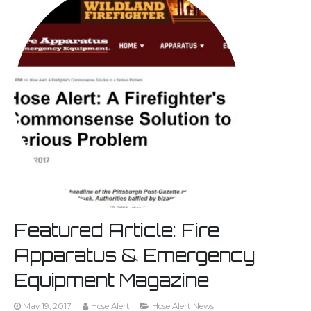
Featured Article: Fire
Apparatus & Emergency
Equipment Magazine
May 19, 2017
Hose Alert
Hose Alert News